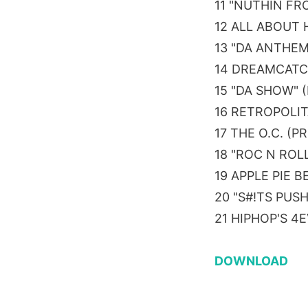
11 "NUTHIN FR
12 ALL ABOUT 
13 "DA ANTHEM
14 DREAMCATC
15 "DA SHOW" 
16 RETROPOLIT
17 THE O.C. (
18 "ROC N ROL
19 APPLE PIE 
20 "S#!TS PUS
21 HIPHOP'S 4
DOWNLOAD