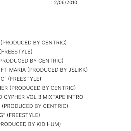
2/06/2010
 (PRODUCED BY CENTRIC)
 (FREESTYLE)
 (PRODUCED BY CENTRIC)
Y FT MARIA (PRODUCED BY JSLIKK)
IC" (FREESTYLE)
ER (PRODUCED BY CENTRIC)
 CYPHER VOL 3 MIXTAPE INTRO
 (PRODUCED BY CENTRIC)
NG" (FREESTYLE)
PRODUCED BY KID HUM)