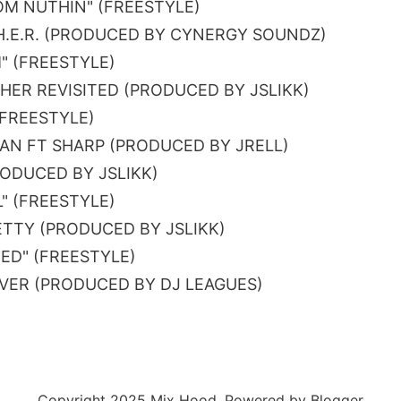
OM NUTHIN" (FREESTYLE)
H.E.R. (PRODUCED BY CYNERGY SOUNDZ)
" (FREESTYLE)
HER REVISITED (PRODUCED BY JSLIKK)
(FREESTYLE)
AN FT SHARP (PRODUCED BY JRELL)
PRODUCED BY JSLIKK)
L" (FREESTYLE)
BETTY (PRODUCED BY JSLIKK)
HED" (FREESTYLE)
EVER (PRODUCED BY DJ LEAGUES)
Copyright 2025 Mix Hood. Powered by Blogger