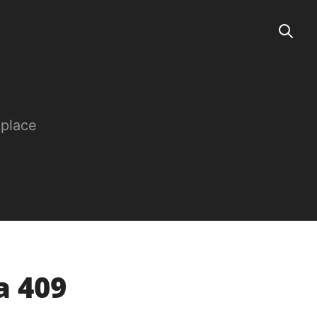
 place
a 409