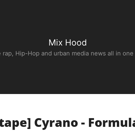
Mix Hood
e rap, Hip-Hop and urban media news all in one
tape] Cyrano - Formul