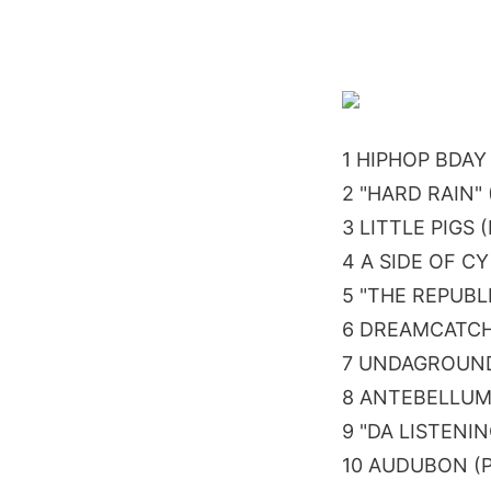
1 HIPHOP BDAY
2 "HARD RAIN"
3 LITTLE PIGS
4 A SIDE OF C
5 "THE REPUBL
6 DREAMCATCH
7 UNDAGROUND
8 ANTEBELLUM
9 "DA LISTENI
10 AUDUBON (