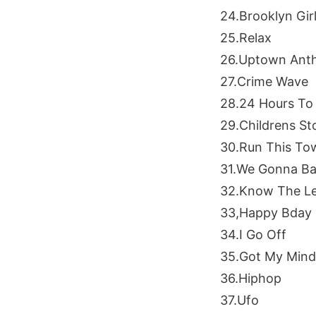
24.Brooklyn Gir
25.Relax
26.Uptown Ant
27.Crime Wave
28.24 Hours To 
29.Childrens St
30.Run This To
31.We Gonna Ba
32.Know The L
33,Happy Bday
34.I Go Off
35.Got My Min
36.Hiphop
37.Ufo