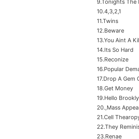
9.Tonights The 
10.4,3,2,1
11.Twins
12.Beware
13.You Aint A Kil
14.Its So Hard
15.Reconize
16.Popular Dem
17.Drop A Gem
18.Get Money
19.Hello Brookl
20.,Mass Appea
21.Cell Thearop
22.They Remini
23.Renae