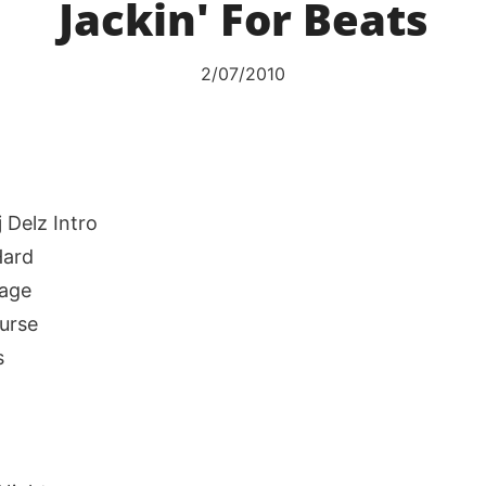
Jackin' For Beats
2/07/2010
j Delz Intro
Hard
age
ourse
s