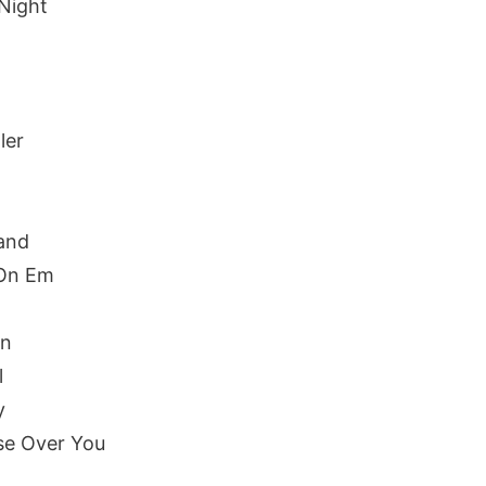
Night
ler
and
 On Em
yn
l
y
se Over You