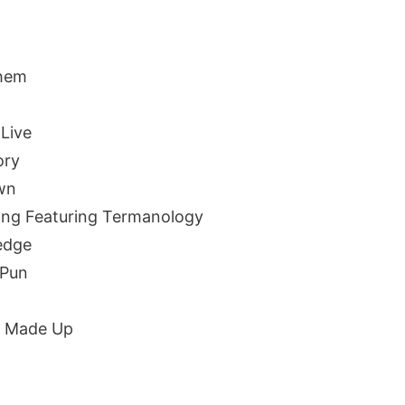
l
hem
Live
ory
wn
ng Featuring Termanology
edge
 Pun
d Made Up