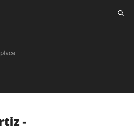
 place
tiz -