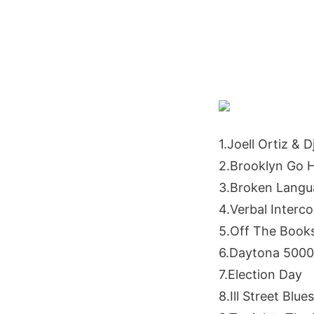
1.Joell Ortiz & D
2.Brooklyn Go 
3.Broken Langu
4.Verbal Interc
5.Off The Book
6.Daytona 5000
7.Election Day
8.Ill Street Blues