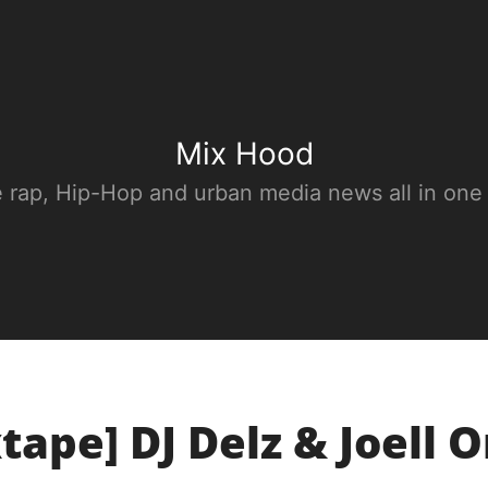
Mix Hood
e rap, Hip-Hop and urban media news all in one
tape] DJ Delz & Joell Or