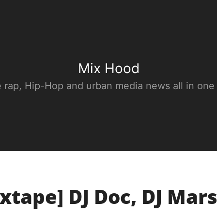
Mix Hood
e rap, Hip-Hop and urban media news all in one
xtape] DJ Doc, DJ Mars