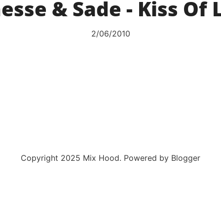
esse & Sade - Kiss Of 
2/06/2010
Copyright 2025 Mix Hood. Powered by Blogger