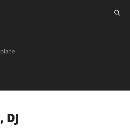
 place
, DJ