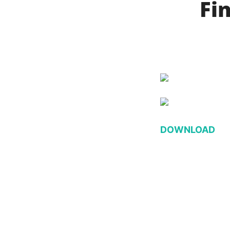
Fin
DOWNLOAD