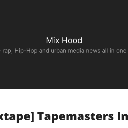
Mix Hood
e rap, Hip-Hop and urban media news all in one
xtape] Tapemasters In