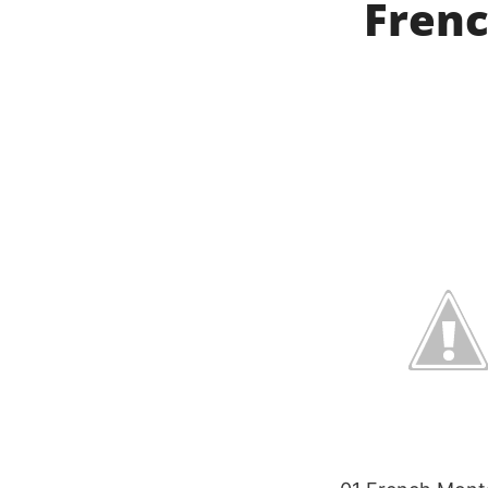
Frenc