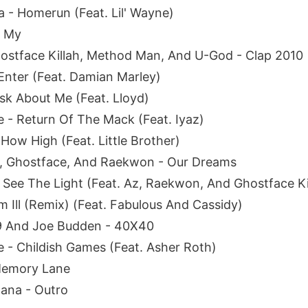
a - Homerun (Feat. Lil' Wayne)
h My
ostface Killah, Method Man, And U-God - Clap 2010
Enter (Feat. Damian Marley)
sk About Me (Feat. Lloyd)
e - Return Of The Mack (Feat. Iyaz)
How High (Feat. Little Brother)
 Ghostface, And Raekwon - Our Dreams
- See The Light (Feat. Az, Raekwon, And Ghostface Ki
m Ill (Remix) (Feat. Fabulous And Cassidy)
9 And Joe Budden - 40X40
- Childish Games (Feat. Asher Roth)
Memory Lane
ana - Outro