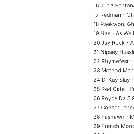
16 Juelz Santan
17 Redman - O
18 Raekwon, Gh
19 Nas - As We 
20 Jay Rock - A
21 Nipsey Hussl
22 Rhymefest - 
23 Method Man,
24 Dj Kay Slay 
25 Red Cafe - I'
26 Royce Da 5'
27 Consequence 
28 Fashawn - 
29 French Mont