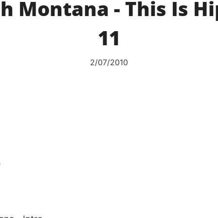
h Montana - This Is H
11
2/07/2010