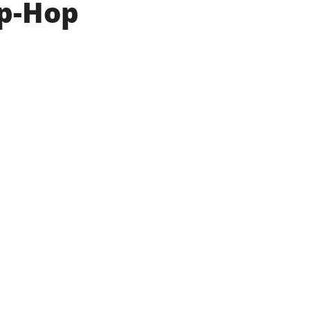
ip-Hop