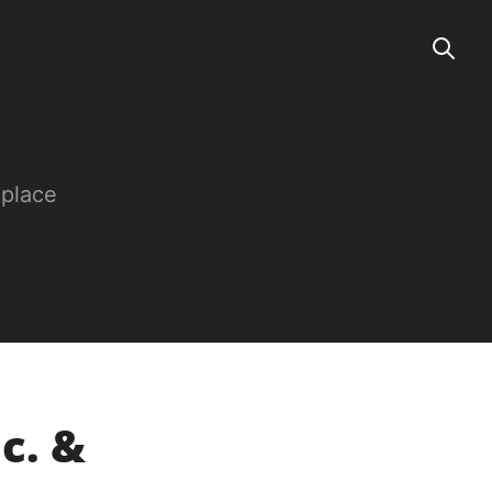
 place
c. &