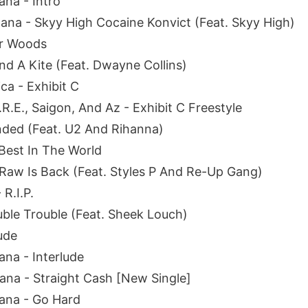
na - Intro
na - Skyy High Cocaine Konvict (Feat. Skyy High)
er Woods
nd A Kite (Feat. Dwayne Collins)
ca - Exhibit C
R.E., Saigon, And Az - Exhibit C Freestyle
nded (Feat. U2 And Rihanna)
Best In The World
 Raw Is Back (Feat. Styles P And Re-Up Gang)
R.I.P.
ouble Trouble (Feat. Sheek Louch)
lude
na - Interlude
na - Straight Cash [New Single]
ana - Go Hard