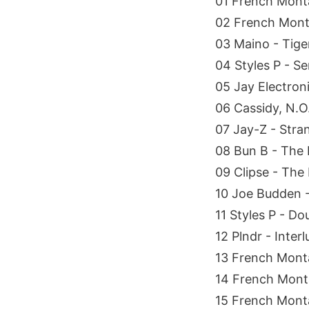
01 French Monta
02 French Monta
03 Maino - Tig
04 Styles P - Se
05 Jay Electroni
06 Cassidy, N.O.
07 Jay-Z - Stra
08 Bun B - The 
09 Clipse - The
10 Joe Budden - 
11 Styles P - D
12 Plndr - Inter
13 French Monta
14 French Monta
15 French Mont