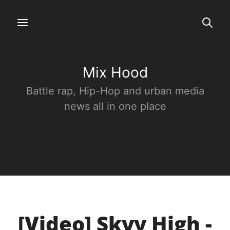
Mix Hood
Battle rap, Hip-Hop and urban media
news all in one place
[Video] Skyy High -