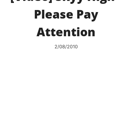
Please Pay
Attention
2/08/2010