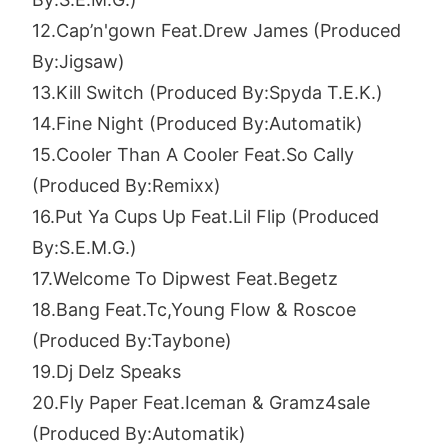
12.Cap’n'gown Feat.Drew James (Produced
By:Jigsaw)
13.Kill Switch (Produced By:Spyda T.E.K.)
14.Fine Night (Produced By:Automatik)
15.Cooler Than A Cooler Feat.So Cally
(Produced By:Remixx)
16.Put Ya Cups Up Feat.Lil Flip (Produced
By:S.E.M.G.)
17.Welcome To Dipwest Feat.Begetz
18.Bang Feat.Tc,Young Flow & Roscoe
(Produced By:Taybone)
19.Dj Delz Speaks
20.Fly Paper Feat.Iceman & Gramz4sale
(Produced By:Automatik)