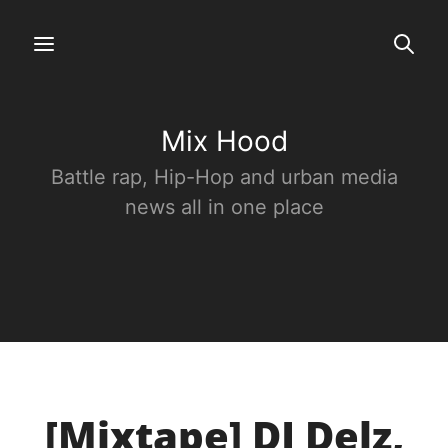
Mix Hood
Battle rap, Hip-Hop and urban media
news all in one place
[Mixtape] DJ Delz,