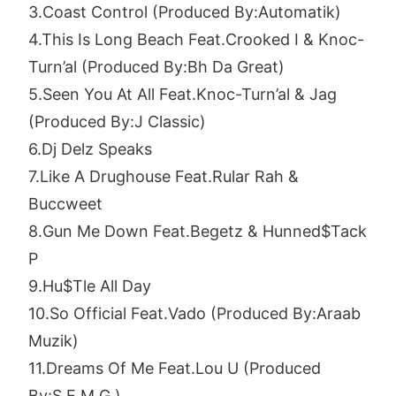
3.Coast Control (Produced By:Automatik)
4.This Is Long Beach Feat.Crooked I & Knoc-
Turn’al (Produced By:Bh Da Great)
5.Seen You At All Feat.Knoc-Turn’al & Jag
(Produced By:J Classic)
6.Dj Delz Speaks
7.Like A Drughouse Feat.Rular Rah &
Buccweet
8.Gun Me Down Feat.Begetz & Hunned$Tack
P
9.Hu$Tle All Day
10.So Official Feat.Vado (Produced By:Araab
Muzik)
11.Dreams Of Me Feat.Lou U (Produced
By:S.E.M.G.)