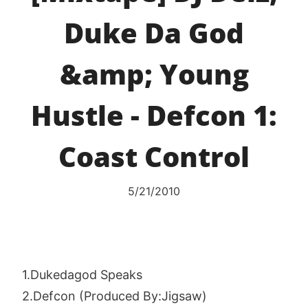
Duke Da God
&amp; Young
Hustle - Defcon 1:
Coast Control
5/21/2010
1.Dukedagod Speaks
2.Defcon (Produced By:Jigsaw)