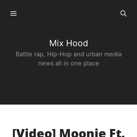
Mix Hood
Battle rap, Hip-Hop and urban media
news all in one place
[Video] Moonie Ft.