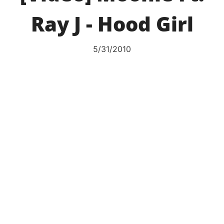
Ray J - Hood Girl
5/31/2010