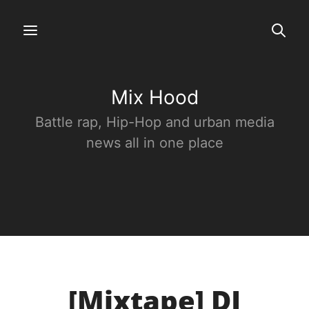
Mix Hood
Battle rap, Hip-Hop and urban media
news all in one place
[Mixtape] DJ