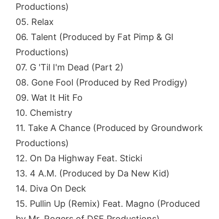
Productions)
05. Relax
06. Talent (Produced by Fat Pimp & GI
Productions)
07. G 'Til I'm Dead (Part 2)
08. Gone Fool (Produced by Red Prodigy)
09. Wat It Hit Fo
10. Chemistry
11. Take A Chance (Produced by Groundwork
Productions)
12. On Da Highway Feat. Sticki
13. 4 A.M. (Produced by Da New Kid)
14. Diva On Deck
15. Pullin Up (Remix) Feat. Magno (Produced
by Mr. Rogers of DSF Productions)