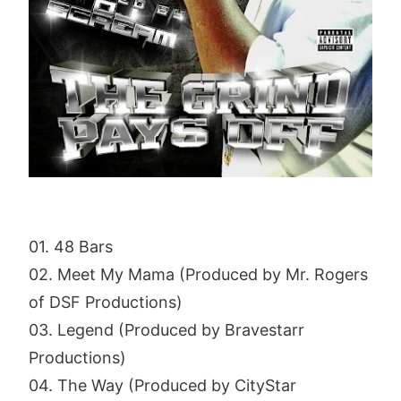
01. 48 Bars
02. Meet My Mama (Produced by Mr. Rogers
of DSF Productions)
03. Legend (Produced by Bravestarr
Productions)
04. The Way (Produced by CityStar