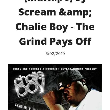
Scream &amp;
Chalie Boy - The
Grind Pays Off
6/02/2010