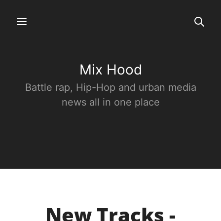
Mix Hood
Battle rap, Hip-Hop and urban media
news all in one place
New Tracks -