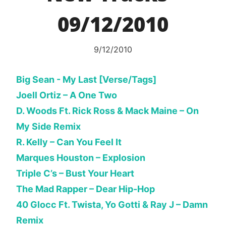
09/12/2010
9/12/2010
Big Sean - My Last [Verse/Tags]
Joell Ortiz – A One Two
D. Woods Ft. Rick Ross & Mack Maine – On
My Side Remix
R. Kelly – Can You Feel It
Marques Houston – Explosion
Triple C’s – Bust Your Heart
The Mad Rapper – Dear Hip-Hop
40 Glocc Ft. Twista, Yo Gotti & Ray J – Damn
Remix