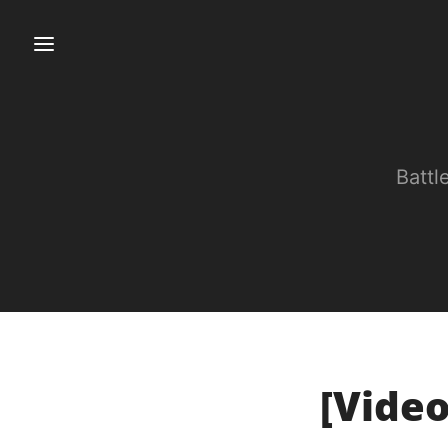
Battl
[Video