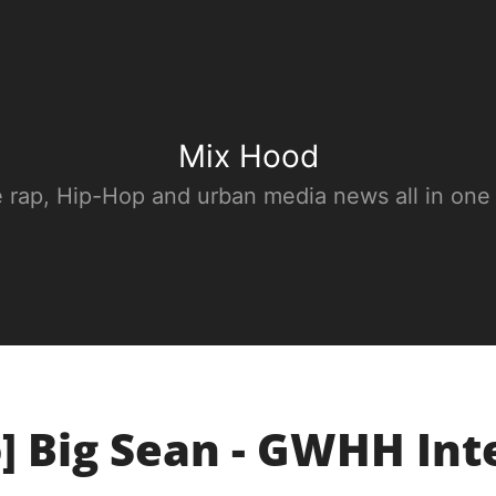
Mix Hood
e rap, Hip-Hop and urban media news all in one
] Big Sean - GWHH In