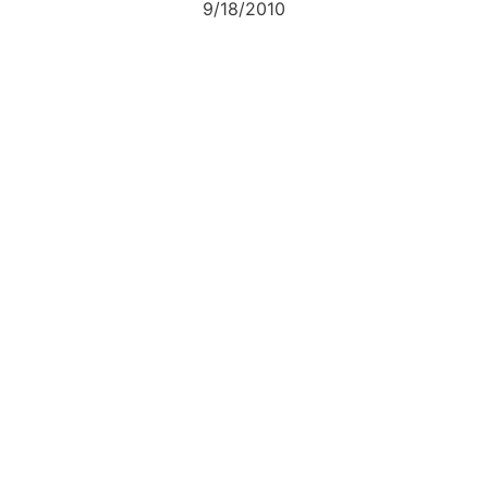
9/18/2010