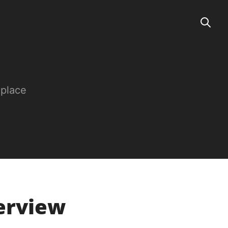
 place
terview