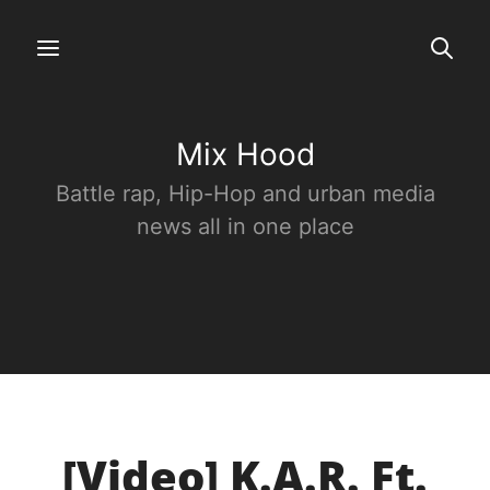
Mix Hood
Battle rap, Hip-Hop and urban media
news all in one place
[Video] K.A.R. Ft.