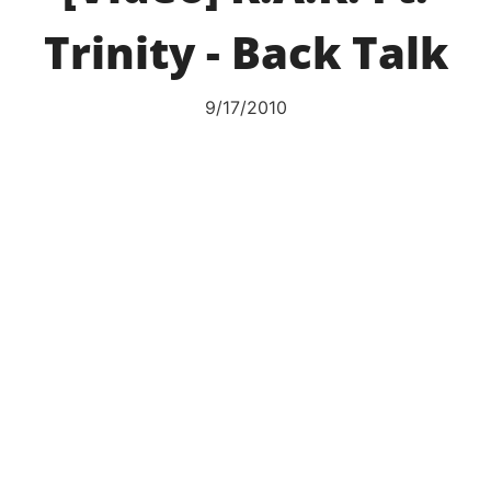
Trinity - Back Talk
9/17/2010