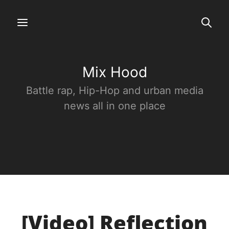
Mix Hood
Battle rap, Hip-Hop and urban media
news all in one place
[Video] Reflection