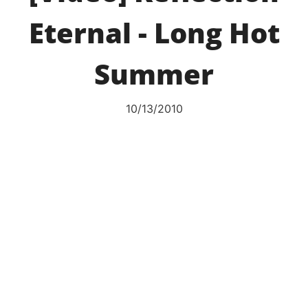
Eternal - Long Hot
Summer
10/13/2010