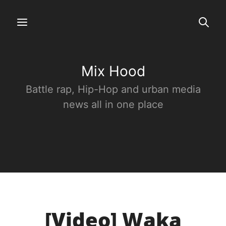
Mix Hood
Battle rap, Hip-Hop and urban media
news all in one place
[Video] Waka