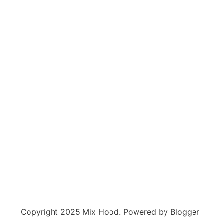
Copyright 2025 Mix Hood. Powered by Blogger