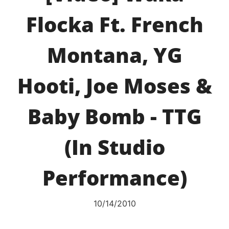
Flocka Ft. French
Montana, YG
Hooti, Joe Moses &
Baby Bomb - TTG
(In Studio
Performance)
10/14/2010