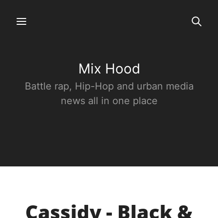
Mix Hood
Battle rap, Hip-Hop and urban media
news all in one place
Cassidy - Black &