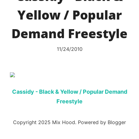
Yellow / Popular
Demand Freestyle
11/24/2010
Cassidy - Black & Yellow / Popular Demand
Freestyle
Copyright 2025 Mix Hood. Powered by Blogger