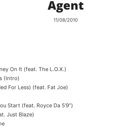
Agent
11/08/2010
ey On It (feat. The L.O.X.)
s (Intro)
led For Less) (feat. Fat Joe)
ou Start (feat. Royce Da 5’9”)
at. Just Blaze)
me