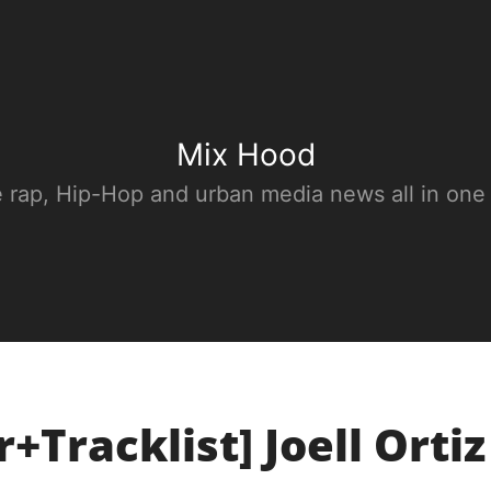
Mix Hood
e rap, Hip-Hop and urban media news all in one
+Tracklist] Joell Ortiz