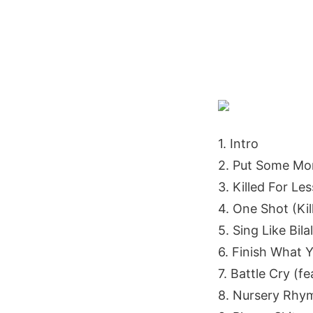
1. Intro
2. Put Some Mon
3. Killed For Les
4. One Shot (Kil
5. Sing Like Bilal
6. Finish What Y
7. Battle Cry (fe
8. Nursery Rhy