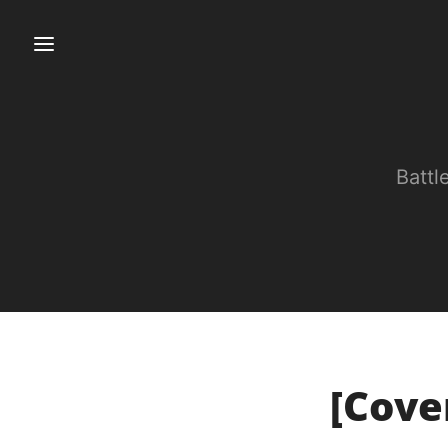
Battl
[Cover