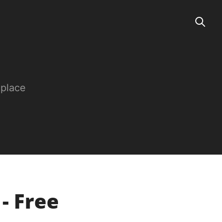
 place
 - Free