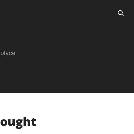
 place
Bought