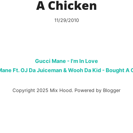
A Chicken
11/29/2010
Gucci Mane - I'm In Love
Mane Ft. OJ Da Juiceman & Wooh Da Kid - Bought A 
Copyright 2025 Mix Hood. Powered by Blogger