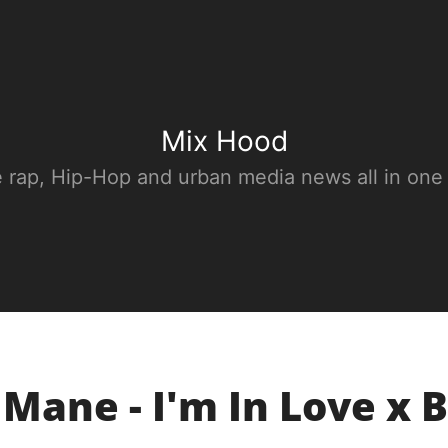
Mix Hood
e rap, Hip-Hop and urban media news all in one
 Mane - I'm In Love x 