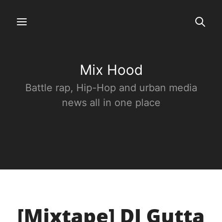
Mix Hood
Battle rap, Hip-Hop and urban media
news all in one place
[Mixtape] DJ Gutta