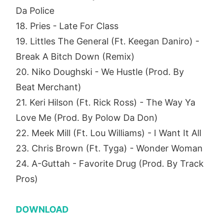
Da Police
18. Pries - Late For Class
19. Littles The General (Ft. Keegan Daniro) -
Break A Bitch Down (Remix)
20. Niko Doughski - We Hustle (Prod. By
Beat Merchant)
21. Keri Hilson (Ft. Rick Ross) - The Way Ya
Love Me (Prod. By Polow Da Don)
22. Meek Mill (Ft. Lou Williams) - I Want It All
23. Chris Brown (Ft. Tyga) - Wonder Woman
24. A-Guttah - Favorite Drug (Prod. By Track
Pros)
DOWNLOAD