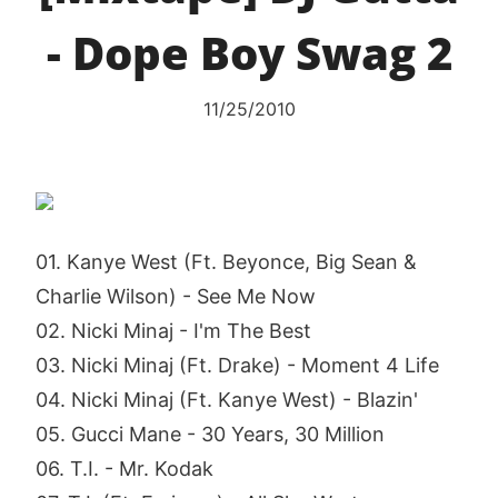
- Dope Boy Swag 2
11/25/2010
01. Kanye West (Ft. Beyonce, Big Sean &
Charlie Wilson) - See Me Now
02. Nicki Minaj - I'm The Best
03. Nicki Minaj (Ft. Drake) - Moment 4 Life
04. Nicki Minaj (Ft. Kanye West) - Blazin'
05. Gucci Mane - 30 Years, 30 Million
06. T.I. - Mr. Kodak