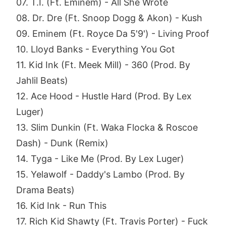
07. T.I. (Ft. Eminem) - All She Wrote
08. Dr. Dre (Ft. Snoop Dogg & Akon) - Kush
09. Eminem (Ft. Royce Da 5'9') - Living Proof
10. Lloyd Banks - Everything You Got
11. Kid Ink (Ft. Meek Mill) - 360 (Prod. By
Jahlil Beats)
12. Ace Hood - Hustle Hard (Prod. By Lex
Luger)
13. Slim Dunkin (Ft. Waka Flocka & Roscoe
Dash) - Dunk (Remix)
14. Tyga - Like Me (Prod. By Lex Luger)
15. Yelawolf - Daddy's Lambo (Prod. By
Drama Beats)
16. Kid Ink - Run This
17. Rich Kid Shawty (Ft. Travis Porter) - Fuck