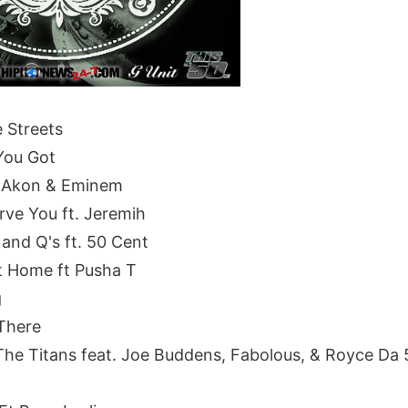
e Streets
You Got
t. Akon & Eminem
rve You ft. Jeremih
 and Q's ft. 50 Cent
 Home ft Pusha T
g
There
e Titans feat. Joe Buddens, Fabolous, & Royce Da 