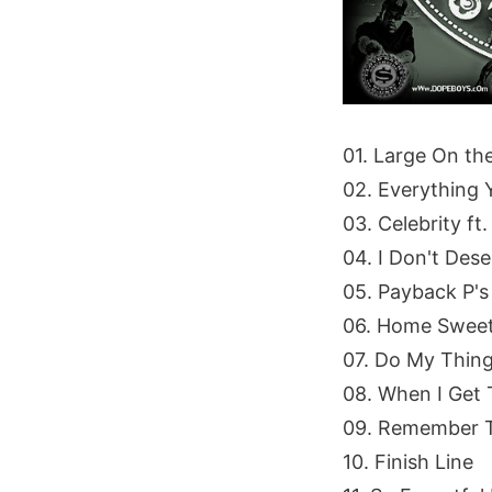
01. Large On th
02. Everything 
03. Celebrity f
04. I Don't Dese
05. Payback P's
06. Home Sweet
07. Do My Thin
08. When I Get 
09. Remember Th
10. Finish Line