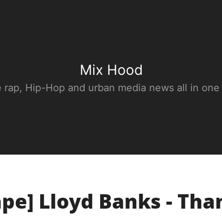
Mix Hood
e rap, Hip-Hop and urban media news all in one
pe] Lloyd Banks - Th