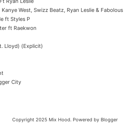
 Ft Ryan Leslie
ft Kanye West, Swizz Beatz, Ryan Leslie & Fabolous
e ft Styles P
ater ft Raekwon
t. Lloyd) (Explicit)
ht
gger City
Copyright 2025 Mix Hood. Powered by Blogger