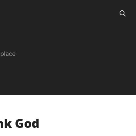
 place
ank God