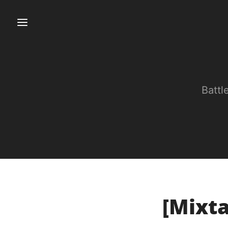
Battl
[Mixta