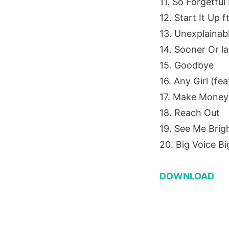
11. So Forgetful
12. Start It Up 
13. Unexplainabl
14. Sooner Or l
15. Goodbye
16. Any Girl (fea
17. Make Money
18. Reach Out
19. See Me Brig
20. Big Voice Bi
DOWNLOAD