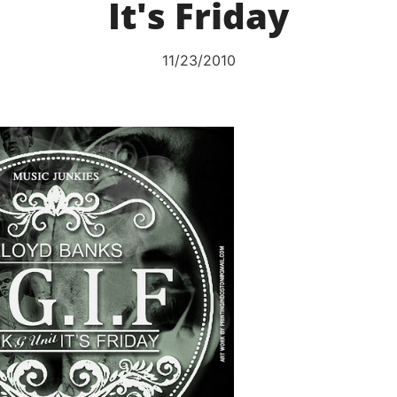
It's Friday
11/23/2010