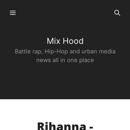
Mix Hood
Battle rap, Hip-Hop and urban media
news all in one place
Rihanna -