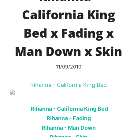
California King
Bed x Fading x
Man Down x Skin
11/09/2010
Rihanna - California King Bed
Rihanna - California King Bed
Rihanna - Fading
Rihanna - Man Down