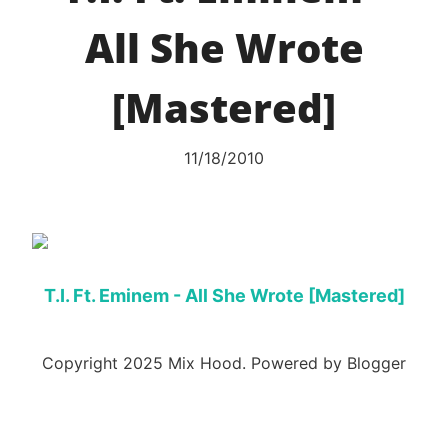
All She Wrote
[Mastered]
11/18/2010
T.I. Ft. Eminem - All She Wrote [Mastered]
Copyright 2025 Mix Hood. Powered by Blogger