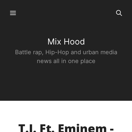
Mix Hood
Battle rap, Hip-Hop and urban media
news all in one place
T.I. Ft. Eminem -