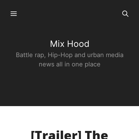
Mix Hood
Battle rap, Hip-Hop and urban media
news all in one place
[Trailer] The