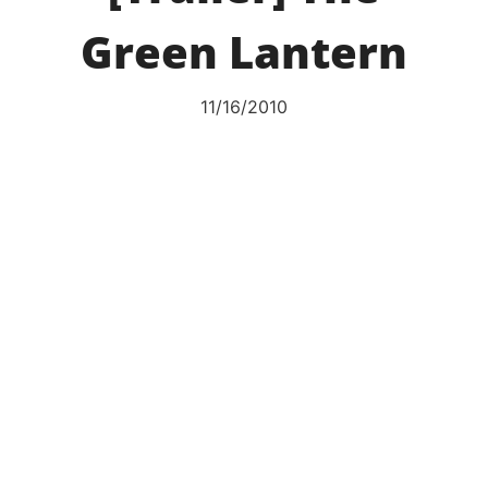
Green Lantern
11/16/2010