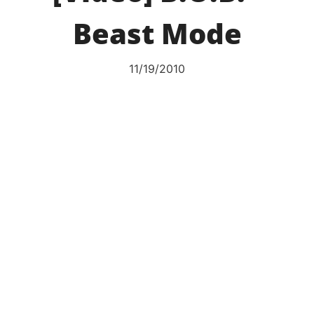
Beast Mode
11/19/2010