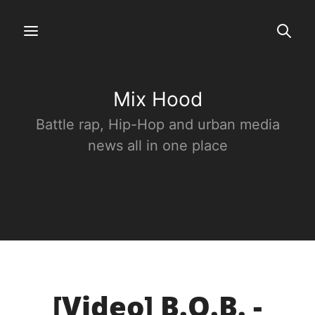
Mix Hood
Battle rap, Hip-Hop and urban media
news all in one place
[Video] B.O.B. -