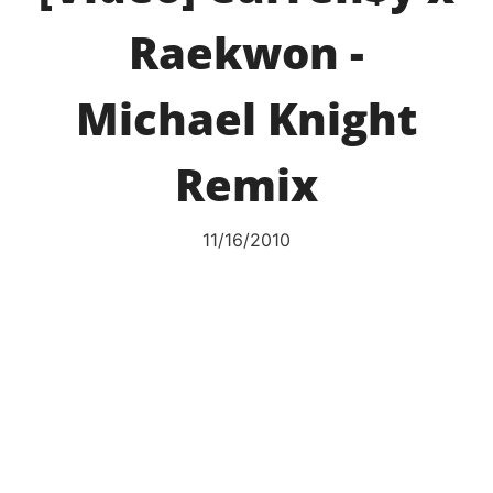
Raekwon -
Michael Knight
Remix
11/16/2010