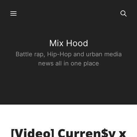
Mix Hood
Battle rap, Hip-Hop and urban media
news all in one place
[Video] Curren$y x