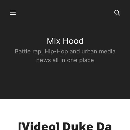
Mix Hood
Battle rap, Hip-Hop and urban media
news all in one place
[Video] Duke Da