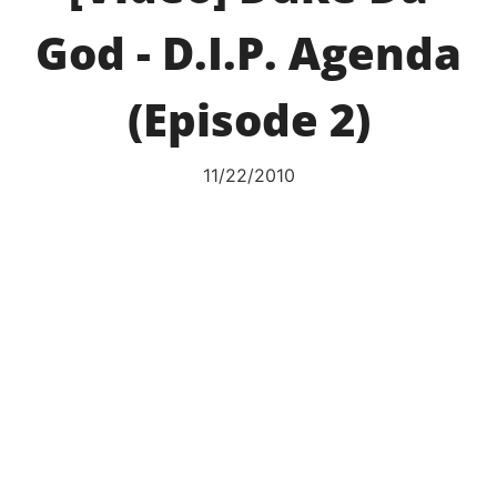
God - D.I.P. Agenda
(Episode 2)
11/22/2010