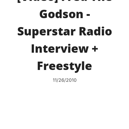
Godson -
Superstar Radio
Interview +
Freestyle
11/26/2010