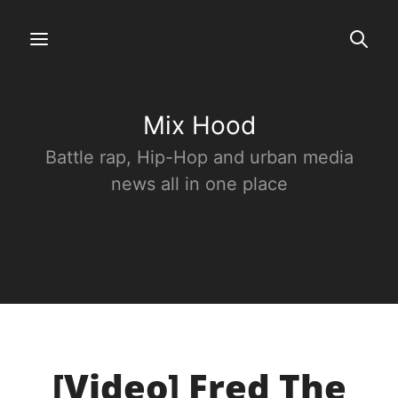
Mix Hood
Battle rap, Hip-Hop and urban media
news all in one place
[Video] Fred The