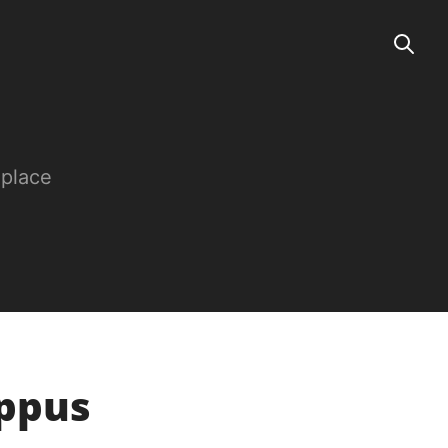
 place
oppus