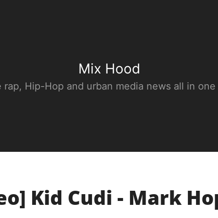
Mix Hood
e rap, Hip-Hop and urban media news all in one
eo] Kid Cudi - Mark H