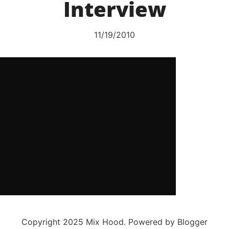
Interview
11/19/2010
Copyright 2025 Mix Hood. Powered by Blogger