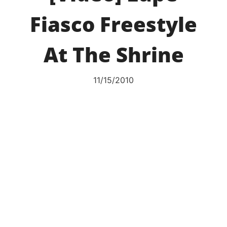
Fiasco Freestyle
At The Shrine
11/15/2010