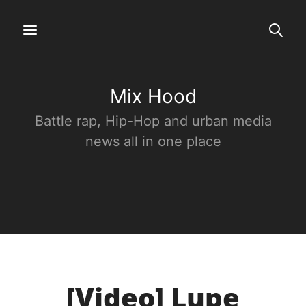
Mix Hood
Battle rap, Hip-Hop and urban media
news all in one place
[Video] Lupe