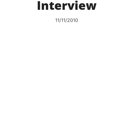
Interview
11/11/2010