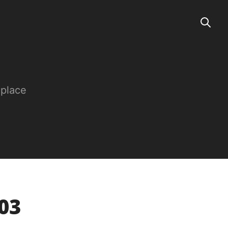
 place
103