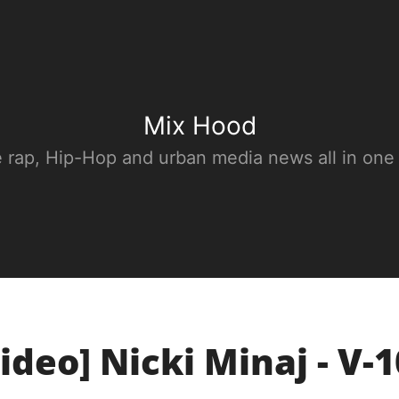
Mix Hood
e rap, Hip-Hop and urban media news all in one
ideo] Nicki Minaj - V-