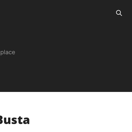
 place
 Busta