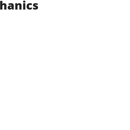
hanics