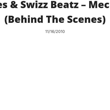
s & Swizz Beatz – Mec
(Behind The Scenes)
11/16/2010