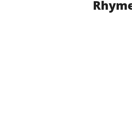
Rhyme