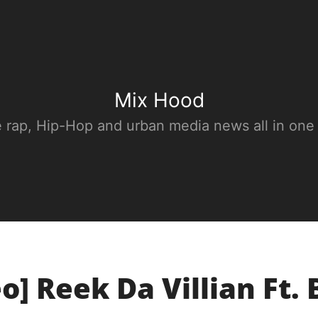
Mix Hood
e rap, Hip-Hop and urban media news all in one
o] Reek Da Villian Ft.