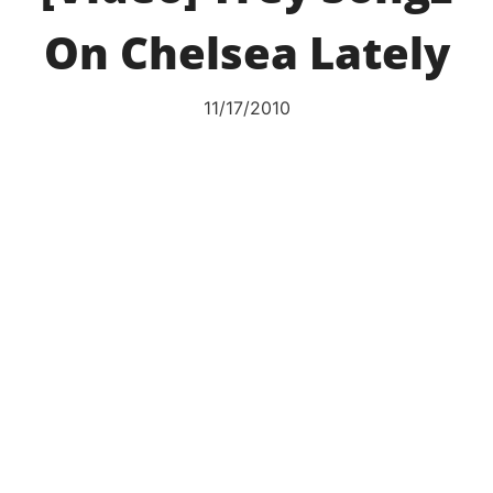
On Chelsea Lately
11/17/2010