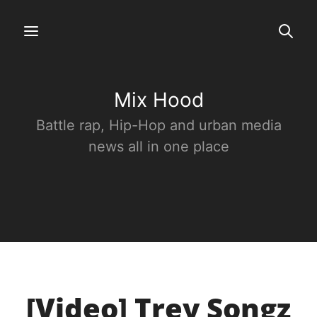
Mix Hood
Battle rap, Hip-Hop and urban media
news all in one place
[Video] Trey Songz