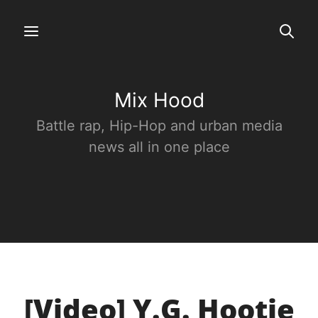
Mix Hood
Battle rap, Hip-Hop and urban media
news all in one place
[Video] Y.G. Hootie