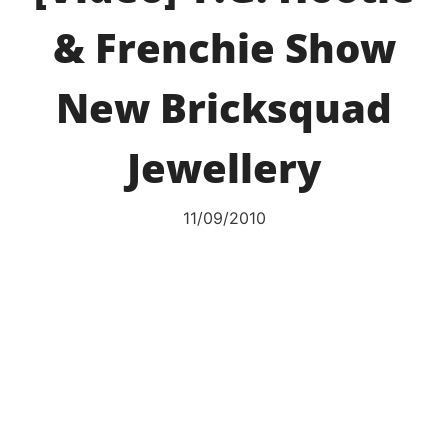
& Frenchie Show
New Bricksquad
Jewellery
11/09/2010