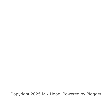
Copyright 2025 Mix Hood. Powered by Blogger