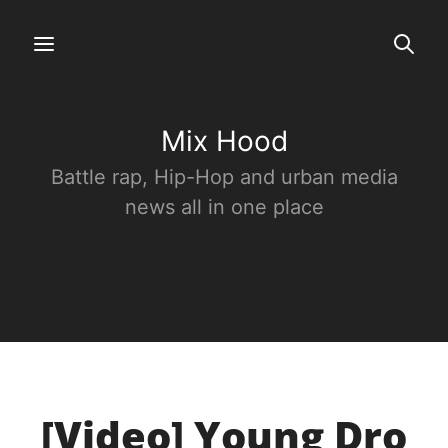
Mix Hood
Battle rap, Hip-Hop and urban media
news all in one place
[Video] Young Dro