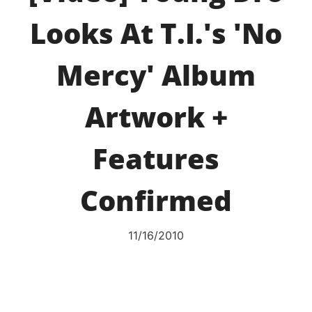
Looks At T.I.'s 'No
Mercy' Album
Artwork +
Features
Confirmed
11/16/2010