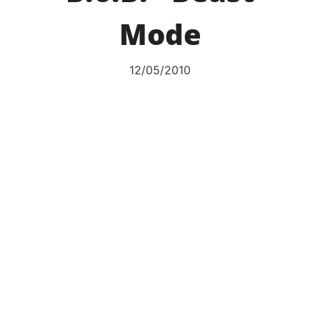
Mode
12/05/2010