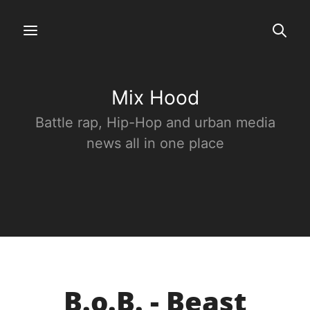
Mix Hood
Battle rap, Hip-Hop and urban media
news all in one place
B.o.B. - Beast