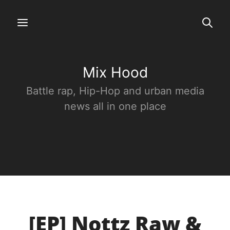
Mix Hood
Battle rap, Hip-Hop and urban media
news all in one place
[EP] Nottz Raw &