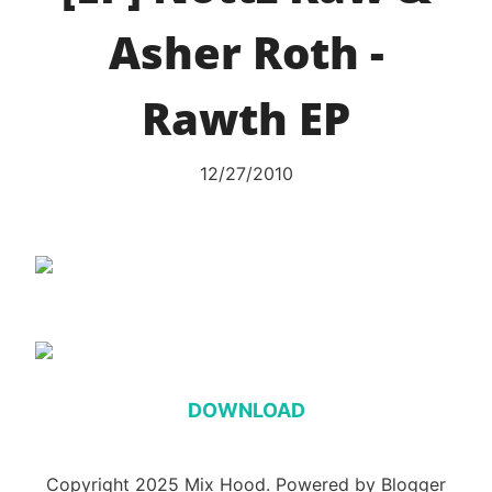
Asher Roth -
Rawth EP
12/27/2010
DOWNLOAD
Copyright 2025 Mix Hood. Powered by Blogger