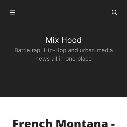
Mix Hood
Battle rap, Hip-Hop and urban media
news all in one place
French Montana -