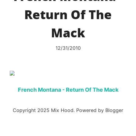
Return Of The
Mack
12/31/2010
French Montana - Return Of The Mack
Copyright 2025 Mix Hood. Powered by Blogger