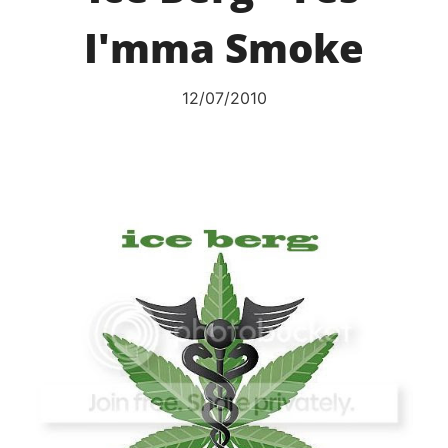
I'mma Smoke
12/07/2010