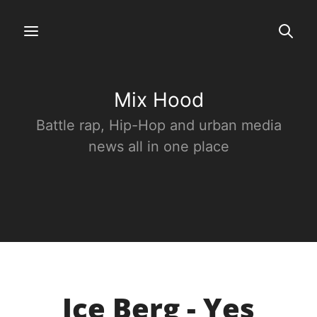
Mix Hood
Battle rap, Hip-Hop and urban media
news all in one place
Ice Berg - Yes