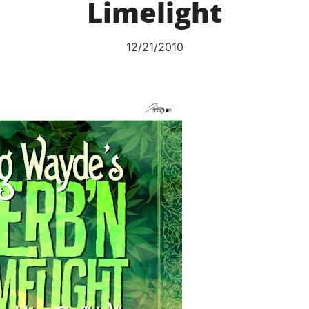
Limelight
12/21/2010