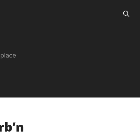
 place
rb’n