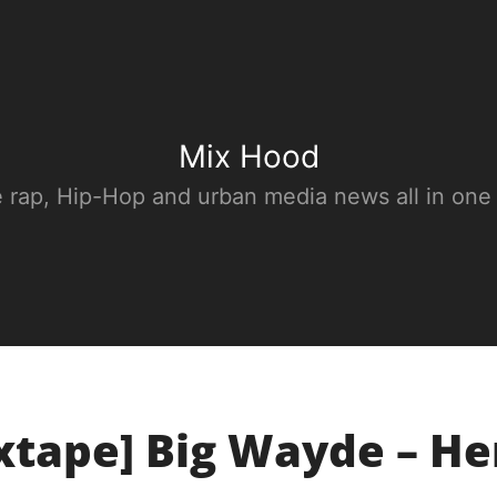
Mix Hood
e rap, Hip-Hop and urban media news all in one
xtape] Big Wayde – He