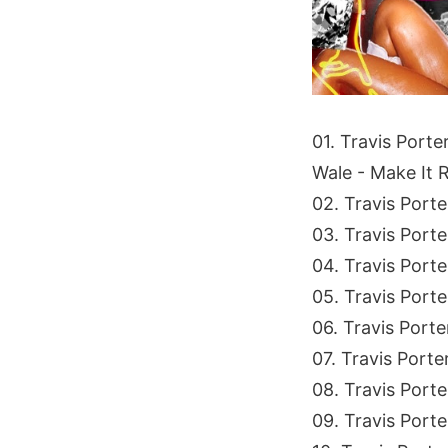
01. Travis Porte
Wale - Make It 
02. Travis Port
03. Travis Port
04. Travis Port
05. Travis Porte
06. Travis Port
07. Travis Porter
08. Travis Port
09. Travis Porte