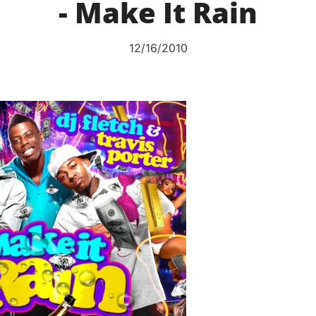
- Make It Rain
12/16/2010