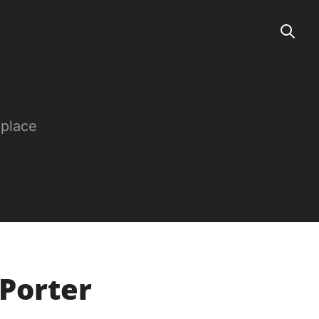
 place
 Porter