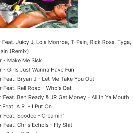
r Feat. Juicy J, Lola Monroe, T-Pain, Rick Ross, Tyga
Rain (Remix)
er - Make Me Sick
er - Girls Just Wanna Have Fun
er Feat. Bryan J - Let Me Take You Out
r Feat. Rell Road - Who's Dat
er Feat. Ben Ready & JR Get Money - All In Ya Mouth
 Feat. A.R. - I Put On
er Feat. Spodee - Creamin'
r Feat. Chris Echols - Fly Shit