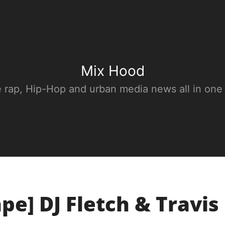
Mix Hood
e rap, Hip-Hop and urban media news all in one
pe] DJ Fletch & Travis