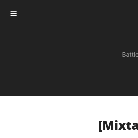
Battl
[Mixta