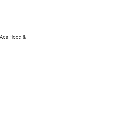
, Ace Hood &