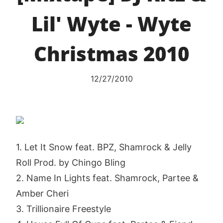
Lil' Wyte - Wyte
Christmas 2010
12/27/2010
1. Let It Snow feat. BPZ, Shamrock & Jelly
Roll Prod. by Chingo Bling
2. Name In Lights feat. Shamrock, Partee &
Amber Cheri
3. Trillionaire Freestyle