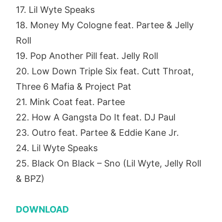
17. Lil Wyte Speaks
18. Money My Cologne feat. Partee & Jelly
Roll
19. Pop Another Pill feat. Jelly Roll
20. Low Down Triple Six feat. Cutt Throat,
Three 6 Mafia & Project Pat
21. Mink Coat feat. Partee
22. How A Gangsta Do It feat. DJ Paul
23. Outro feat. Partee & Eddie Kane Jr.
24. Lil Wyte Speaks
25. Black On Black – Sno (Lil Wyte, Jelly Roll
& BPZ)
DOWNLOAD