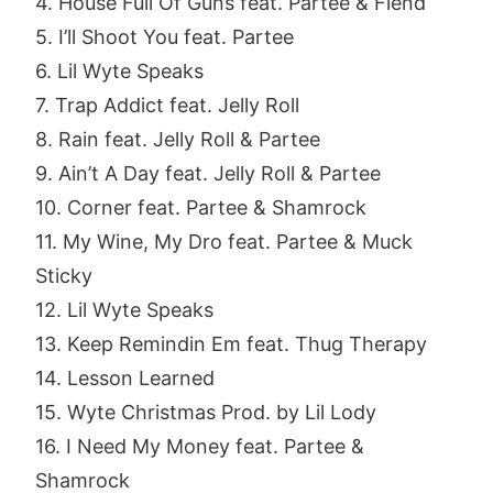
4. House Full Of Guns feat. Partee & Fiend
5. I’ll Shoot You feat. Partee
6. Lil Wyte Speaks
7. Trap Addict feat. Jelly Roll
8. Rain feat. Jelly Roll & Partee
9. Ain’t A Day feat. Jelly Roll & Partee
10. Corner feat. Partee & Shamrock
11. My Wine, My Dro feat. Partee & Muck
Sticky
12. Lil Wyte Speaks
13. Keep Remindin Em feat. Thug Therapy
14. Lesson Learned
15. Wyte Christmas Prod. by Lil Lody
16. I Need My Money feat. Partee &
Shamrock