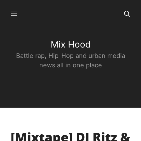
Mix Hood
Battle rap, Hip-Hop and urban media
news all in one place
[Mixtape] DJ Ritz &