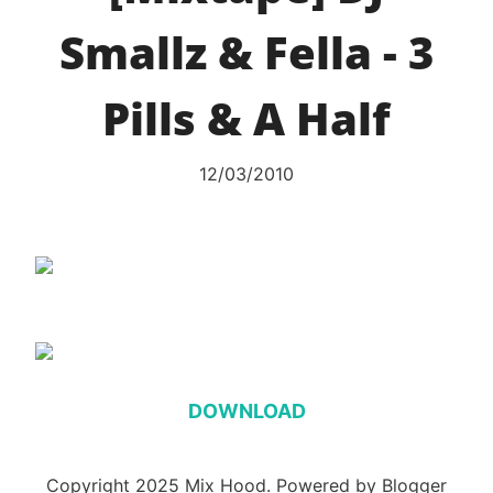
Smallz & Fella - 3
Pills & A Half
12/03/2010
DOWNLOAD
Copyright 2025 Mix Hood. Powered by Blogger