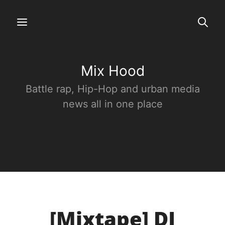
Mix Hood
Battle rap, Hip-Hop and urban media
news all in one place
[Mixtape] DJ