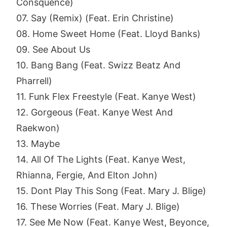
Consquence)
07. Say (Remix) (Feat. Erin Christine)
08. Home Sweet Home (Feat. Lloyd Banks)
09. See About Us
10. Bang Bang (Feat. Swizz Beatz And
Pharrell)
11. Funk Flex Freestyle (Feat. Kanye West)
12. Gorgeous (Feat. Kanye West And
Raekwon)
13. Maybe
14. All Of The Lights (Feat. Kanye West,
Rhianna, Fergie, And Elton John)
15. Dont Play This Song (Feat. Mary J. Blige)
16. These Worries (Feat. Mary J. Blige)
17. See Me Now (Feat. Kanye West, Beyonce,