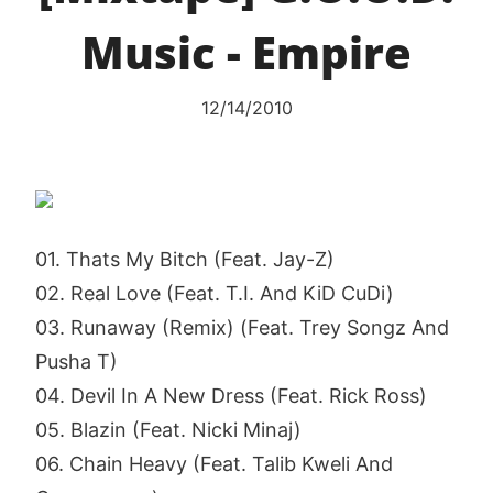
Music - Empire
12/14/2010
01. Thats My Bitch (Feat. Jay-Z)
02. Real Love (Feat. T.I. And KiD CuDi)
03. Runaway (Remix) (Feat. Trey Songz And
Pusha T)
04. Devil In A New Dress (Feat. Rick Ross)
05. Blazin (Feat. Nicki Minaj)
06. Chain Heavy (Feat. Talib Kweli And