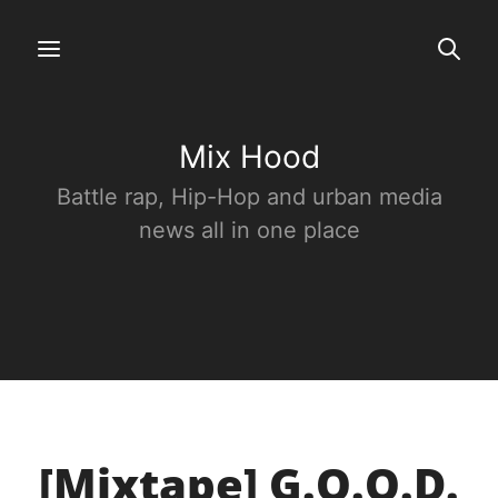
Mix Hood
Battle rap, Hip-Hop and urban media
news all in one place
[Mixtape] G.O.O.D.