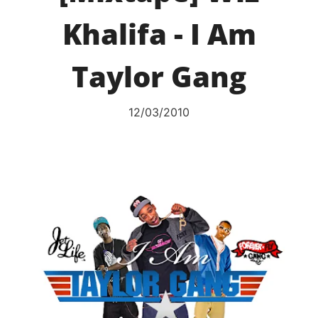
Khalifa - I Am
Taylor Gang
12/03/2010