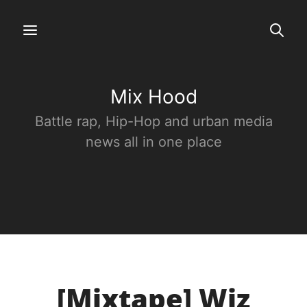
Mix Hood
Battle rap, Hip-Hop and urban media
news all in one place
[Mixtape] Wiz