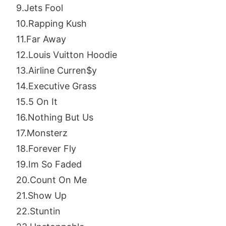
9.Jets Fool
10.Rapping Kush
11.Far Away
12.Louis Vuitton Hoodie
13.Airline Curren$y
14.Executive Grass
15.5 On It
16.Nothing But Us
17.Monsterz
18.Forever Fly
19.Im So Faded
20.Count On Me
21.Show Up
22.Stuntin