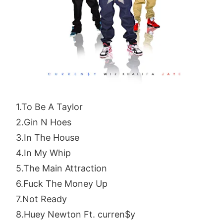
1.To Be A Taylor
2.Gin N Hoes
3.In The House
4.In My Whip
5.The Main Attraction
6.Fuck The Money Up
7.Not Ready
8.Huey Newton Ft. curren$y