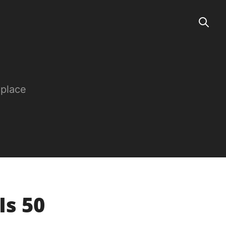
 place
Is 50