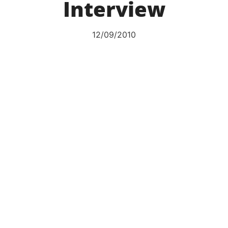
Interview
12/09/2010