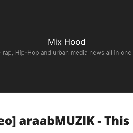
Mix Hood
e rap, Hip-Hop and urban media news all in one
eo] araabMUZIK - This 