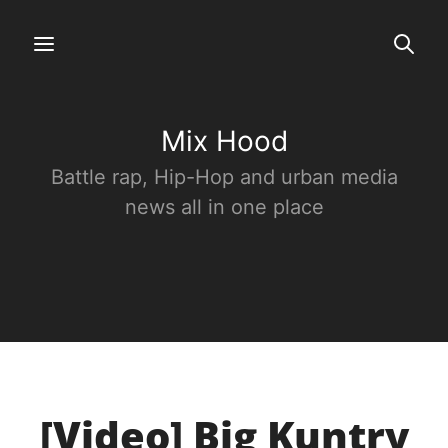
Mix Hood
Battle rap, Hip-Hop and urban media
news all in one place
[Video] Big Kuntry