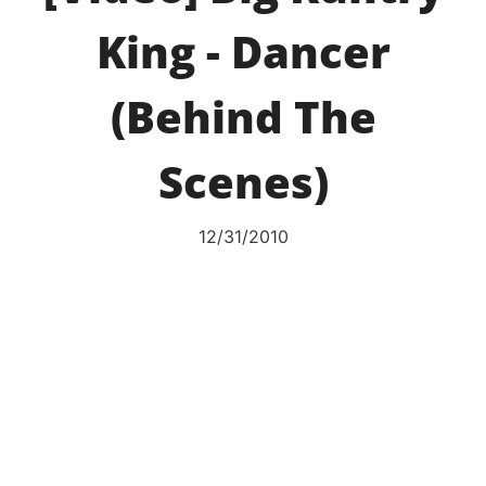
King - Dancer
(Behind The
Scenes)
12/31/2010