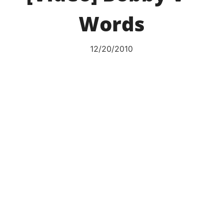
Words
12/20/2010