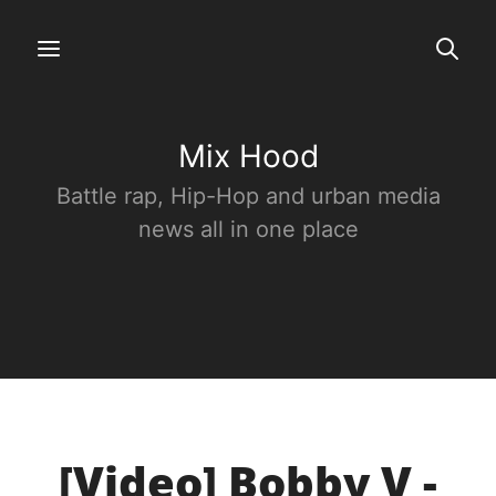
Mix Hood
Battle rap, Hip-Hop and urban media
news all in one place
[Video] Bobby V -