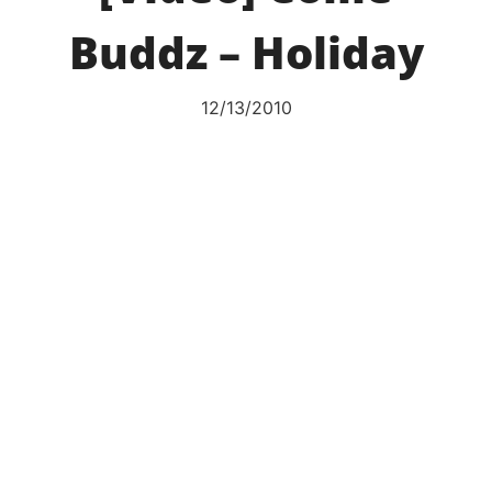
Buddz – Holiday
12/13/2010