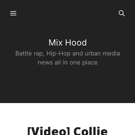
Mix Hood
Battle rap, Hip-Hop and urban media
news all in one place
[Video] Collie