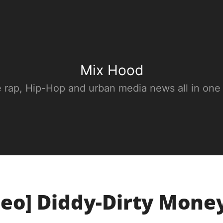
Mix Hood
e rap, Hip-Hop and urban media news all in one
deo] Diddy-Dirty Mone