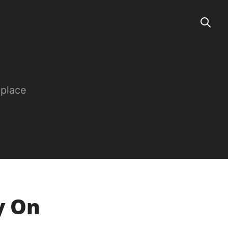
 place
y On