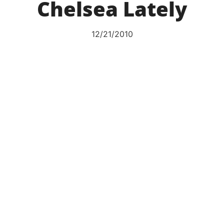
Chelsea Lately
12/21/2010