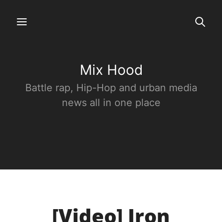
Mix Hood
Battle rap, Hip-Hop and urban media
news all in one place
[Video] Iron