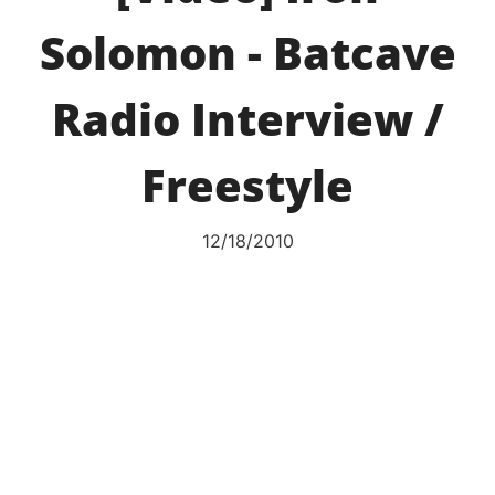
Solomon - Batcave
Radio Interview /
Freestyle
12/18/2010