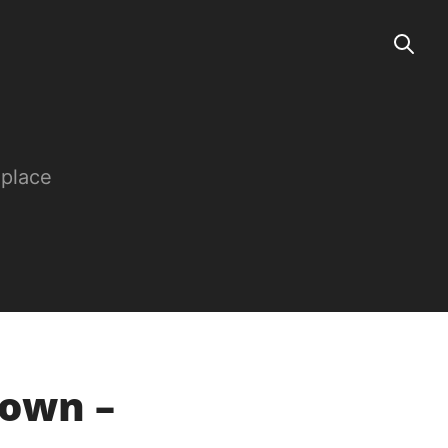
 place
rown –