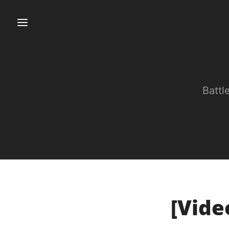
Battl
[Vide