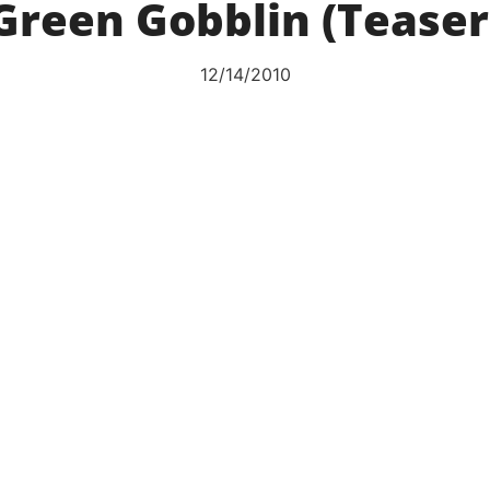
Green Gobblin (Teaser
12/14/2010