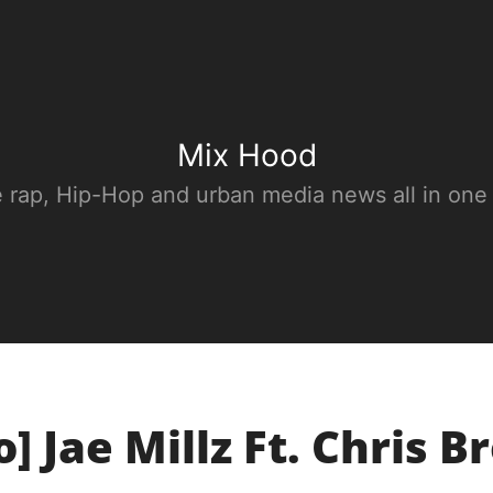
Mix Hood
e rap, Hip-Hop and urban media news all in one
o] Jae Millz Ft. Chris B