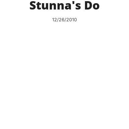
Stunna's Do
12/26/2010