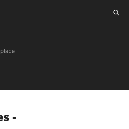
 place
es -