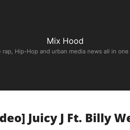
Mix Hood
e rap, Hip-Hop and urban media news all in one
deo] Juicy J Ft. Billy W